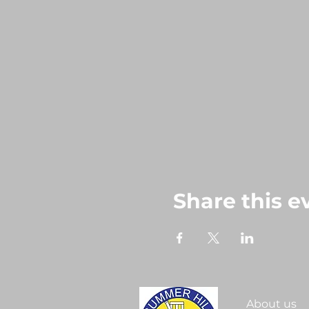
Share this e
About us