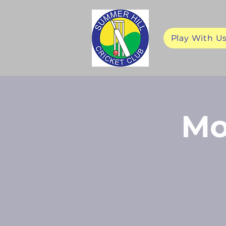
Play With U
Mo