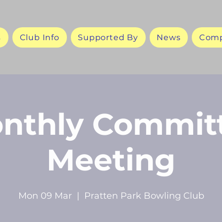
s
Club Info
Supported By
News
Comp
nthly Commit
Meeting
Mon 09 Mar
  |  
Pratten Park Bowling Club