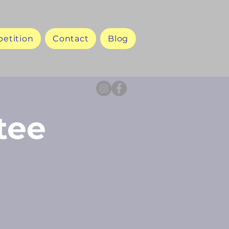
etition
Contact
Blog
tee