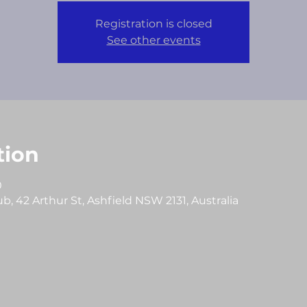
Registration is closed
See other events
tion
0
, 42 Arthur St, Ashfield NSW 2131, Australia