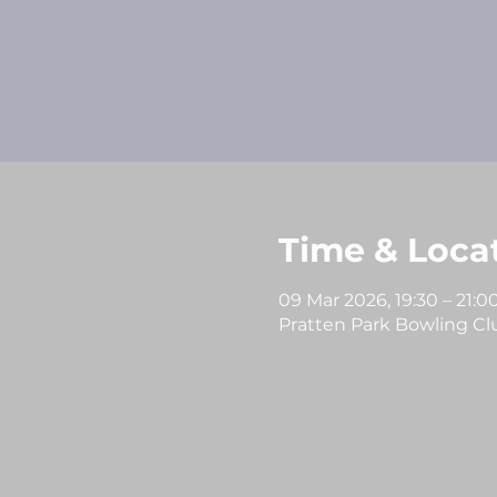
Time & Loca
09 Mar 2026, 19:30 – 21:0
Pratten Park Bowling Club