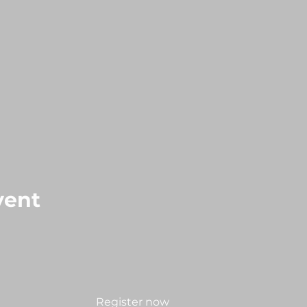
vent
Register now