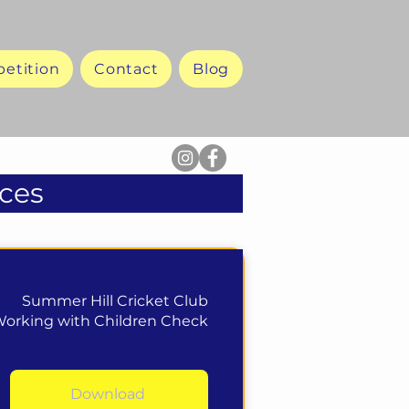
etition
Contact
Blog
ces
Summer Hill Cricket Club
orking with Children Check
Download