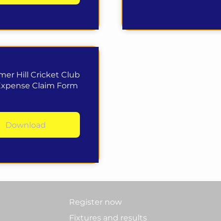
er Hill Cricket Club
Expense Claim Form
Download
Register now
Fixtures and results