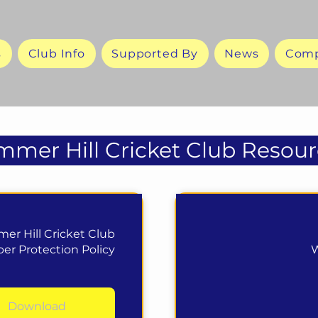
s
Club Info
Supported By
News
Comp
mer Hill Cricket Club Resour
er Hill Cricket Club
r Protection Policy
W
Download