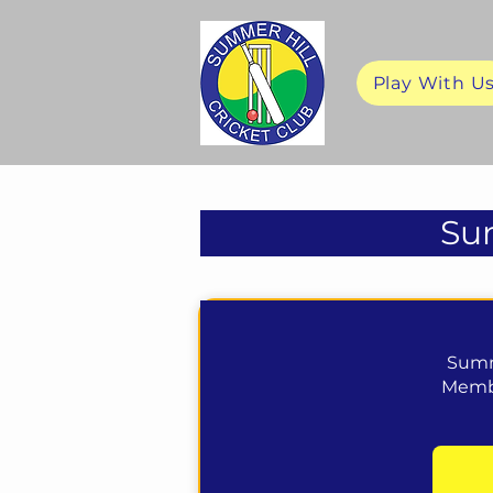
Play With U
Sum
Summ
Membe