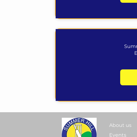
Summ
About us
Events