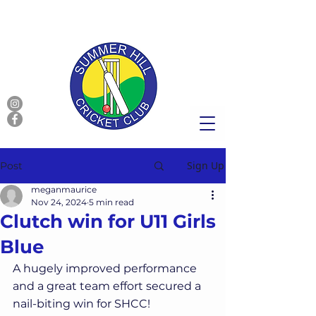
Sign Up
Post
meganmaurice
Nov 24, 2024
5 min read
Clutch win for U11 Girls
Blue
A hugely improved performance 
and a great team effort secured a 
nail-biting win for SHCC!