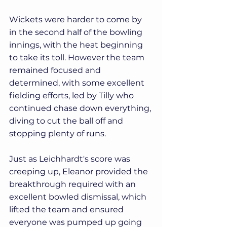
Wickets were harder to come by 
in the second half of the bowling 
innings, with the heat beginning 
to take its toll. However the team 
remained focused and 
determined, with some excellent 
fielding efforts, led by Tilly who 
continued chase down everything, 
diving to cut the ball off and 
stopping plenty of runs.
Just as Leichhardt's score was 
creeping up, Eleanor provided the 
breakthrough required with an 
excellent bowled dismissal, which 
lifted the team and ensured 
everyone was pumped up going 