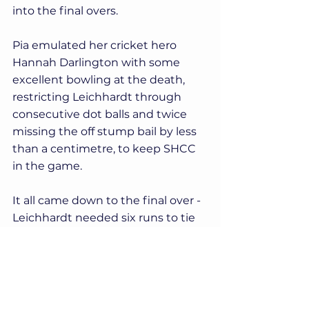
into the final overs. 
Pia emulated her cricket hero 
Hannah Darlington with some 
excellent bowling at the death, 
restricting Leichhardt through 
consecutive dot balls and twice 
missing the off stump bail by less 
than a centimetre, to keep SHCC 
in the game.
It all came down to the final over - 
Leichhardt needed six runs to tie 
and seven to win. Ellie bowled 
tightly, but Leichhardt were 
running on everything, desperate 
to secure the win. An unfortunate 
four overthrows nearly threw a 