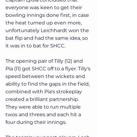
everyone was keen to get their 
bowling innings done first, in case 
the heat turned up even more, 
unfortunately Leichhardt won the 
bat flip and had the same idea, so 
it was in to bat for SHCC.
The opening pair of Tilly (12) and 
Pia (11) got SHCC off to a flyer. Tilly's 
speed between the wickets and 
ability to find the gaps in the field, 
combined with Pia's strokeplay 
created a brilliant partnership. 
They were able to run multiple 
twos and threes and each hit a 
four during their innings. 