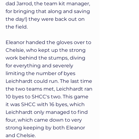
dad Jarrod, the team kit manager, 
for bringing that along and saving 
the day!) they were back out on 
the field.
Eleanor handed the gloves over to 
Chelsie, who kept up the strong 
work behind the stumps, diving 
for everything and severely 
limiting the number of byes 
Leichhardt could run. The last time 
the two teams met, Leichhardt ran 
10 byes to SHCC's two. This game 
it was SHCC with 16 byes, which 
Leichhardt only managed to find 
four, which came down to very 
strong keeping by both Eleanor 
and Chelsie.