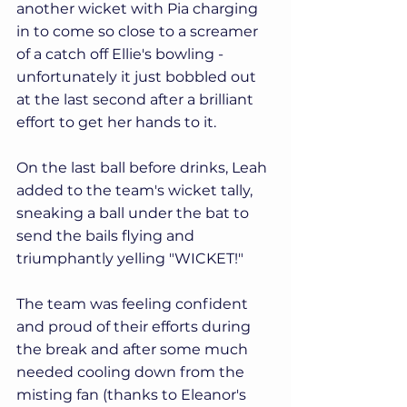
another wicket with Pia charging 
in to come so close to a screamer 
of a catch off Ellie's bowling - 
unfortunately it just bobbled out 
at the last second after a brilliant 
effort to get her hands to it.
On the last ball before drinks, Leah 
added to the team's wicket tally, 
sneaking a ball under the bat to 
send the bails flying and 
triumphantly yelling "WICKET!"
The team was feeling confident 
and proud of their efforts during 
the break and after some much 
needed cooling down from the 
misting fan (thanks to Eleanor's 