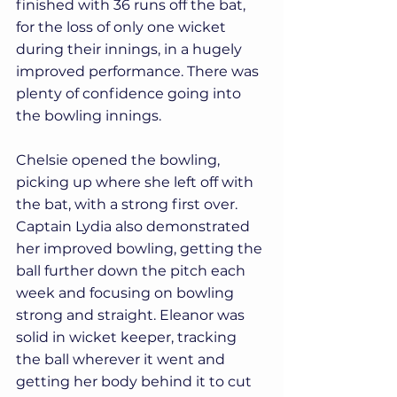
finished with 36 runs off the bat, 
for the loss of only one wicket 
during their innings, in a hugely 
improved performance. There was 
plenty of confidence going into 
the bowling innings.
Chelsie opened the bowling, 
picking up where she left off with 
the bat, with a strong first over. 
Captain Lydia also demonstrated 
her improved bowling, getting the 
ball further down the pitch each 
week and focusing on bowling 
strong and straight. Eleanor was 
solid in wicket keeper, tracking 
the ball wherever it went and 
getting her body behind it to cut 