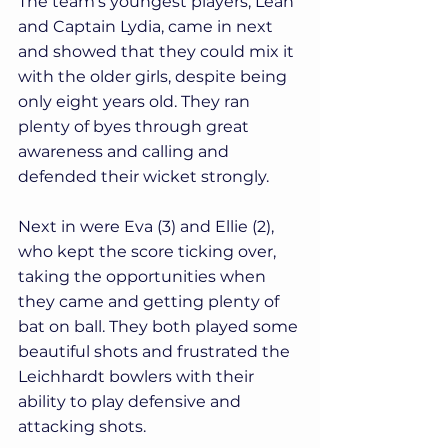
The team's youngest players, Leah 
and Captain Lydia, came in next 
and showed that they could mix it 
with the older girls, despite being 
only eight years old. They ran 
plenty of byes through great 
awareness and calling and 
defended their wicket strongly. 
Next in were Eva (3) and Ellie (2), 
who kept the score ticking over, 
taking the opportunities when 
they came and getting plenty of 
bat on ball. They both played some 
beautiful shots and frustrated the 
Leichhardt bowlers with their 
ability to play defensive and 
attacking shots.