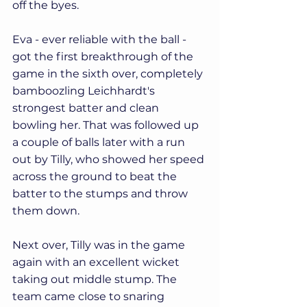
off the byes.
Eva - ever reliable with the ball - 
got the first breakthrough of the 
game in the sixth over, completely 
bamboozling Leichhardt's 
strongest batter and clean 
bowling her. That was followed up 
a couple of balls later with a run 
out by Tilly, who showed her speed 
across the ground to beat the 
batter to the stumps and throw 
them down. 
Next over, Tilly was in the game 
again with an excellent wicket 
taking out middle stump. The 
team came close to snaring 