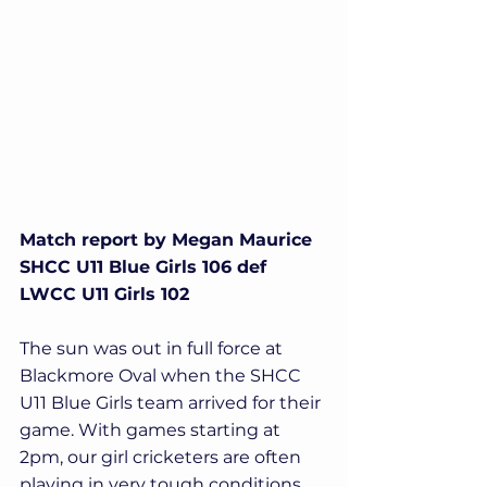
Match report by Megan Maurice
SHCC U11 Blue Girls 106 def 
LWCC U11 Girls 102
The sun was out in full force at 
Blackmore Oval when the SHCC 
U11 Blue Girls team arrived for their 
game. With games starting at 
2pm, our girl cricketers are often 
playing in very tough conditions 