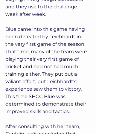
and they rise to the challenge 
week after week.
Blue came into this game having 
been defeated by Leichhardt in 
the very first game of the season. 
That time, many of the team were 
playing their very first game of 
cricket and had not had much 
training either. They put out a 
valiant effort, but Leichhardt's 
experience saw them to victory. 
This time SHCC Blue was 
determined to demonstrate their 
improved skills and tactics.
After consulting with her team, 
Captain Lydia concluded that 