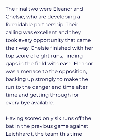
The final two were Eleanor and 
Chelsie, who are developing a 
formidable partnership. Their 
calling was excellent and they 
took every opportunity that came 
their way. Chelsie finished with her 
top score of eight runs, finding 
gaps in the field with ease. Eleanor 
was a menace to the opposition, 
backing up strongly to make the 
run to the danger end time after 
time and getting through for 
every bye available.
Having scored only six runs off the 
bat in the previous game against 
Leichhardt, the team this time 