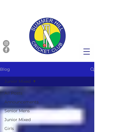
Blog
Junior Mixed
All Posts
Announcements
Senior Mens
Junior Mixed
Girls