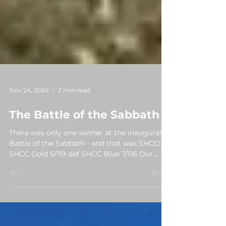
Nov 24, 2024
2 min read
The Battle of the Sabbath
There was only one winner at the inaugural
Battle of the Sabbath - and that was SHCC!
SHCC Gold 5/119 def SHCC Blue 7/116 Our
two...