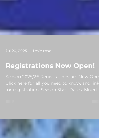
Jul 20, 2025
1 min read
Registrations Now Open!
Season 2025/26 Registrations are Now Open!
Click here for all you need to know, and links
for registration. Season Start Dates: Mixed...