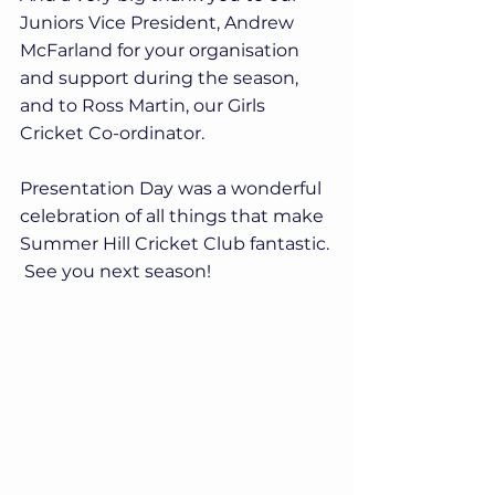
Juniors Vice President, Andrew 
McFarland for your organisation 
and support during the season, 
and to Ross Martin, our Girls 
Cricket Co-ordinator.
Presentation Day was a wonderful 
celebration of all things that make 
Summer Hill Cricket Club fantastic. 
 See you next season!