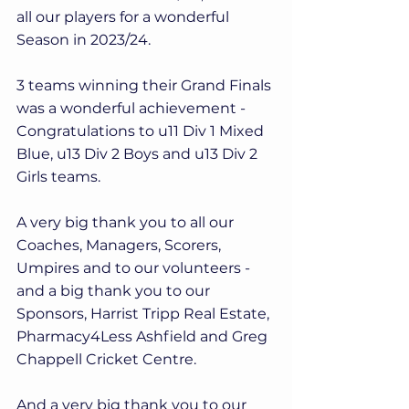
all our players for a wonderful 
Season in 2023/24.
3 teams winning their Grand Finals 
was a wonderful achievement - 
Congratulations to u11 Div 1 Mixed 
Blue, u13 Div 2 Boys and u13 Div 2 
Girls teams.
A very big thank you to all our 
Coaches, Managers, Scorers, 
Umpires and to our volunteers - 
and a big thank you to our 
Sponsors, Harrist Tripp Real Estate, 
Pharmacy4Less Ashfield and Greg 
Chappell Cricket Centre.
And a very big thank you to our 