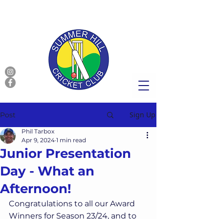
Sign Up
Post
Phil Tarbox
Apr 9, 2024
1 min read
Junior Presentation
Day - What an
Afternoon!
Congratulations to all our Award 
Winners for Season 23/24, and to 