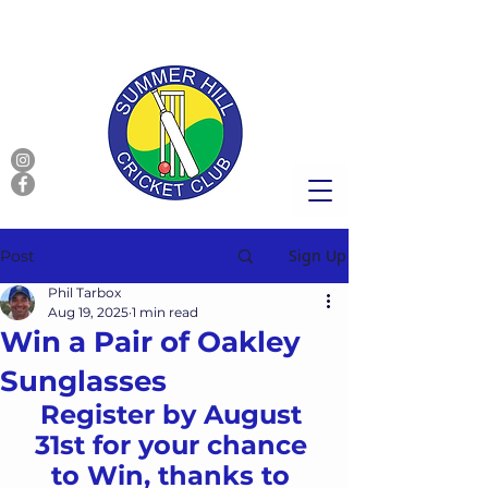
Sign Up
Post
Phil Tarbox
Aug 19, 2025
1 min read
Win a Pair of Oakley
Sunglasses
Register by August 
31st for your chance 
to Win, thanks to 