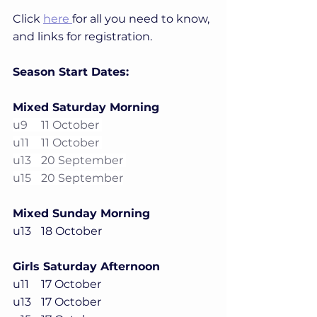
Click 
here 
for all you need to know, 
and links for registration.
Season Start Dates:
Mixed Saturday Morning
u9 	11 October 
u11 	11 October 
u13 	20 September 
u15 	20 September
Mixed Sunday Morning
u13 	18 October
Girls Saturday Afternoon
u11	17 October
u13	17 October