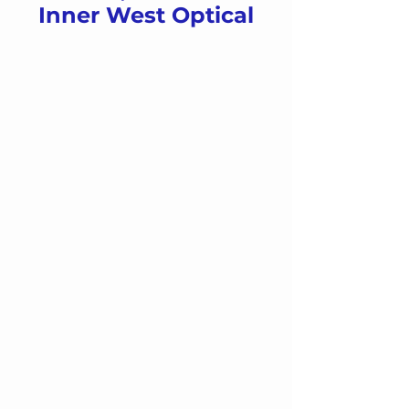
Inner West Optical