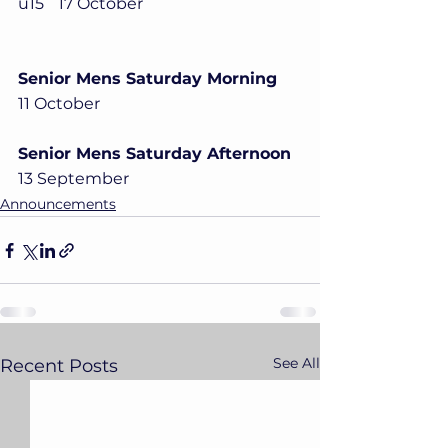
u15	17 October
Senior Mens Saturday Morning
11 October
Senior Mens Saturday Afternoon
13 September
Announcements
See All
Recent Posts