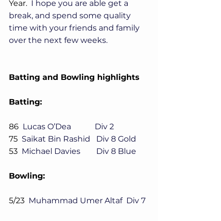
Year.
  I hope you are able get a 
break, and spend some quality 
time with your friends and family 
over the next few weeks.
Batting and Bowling highlights
Batting:
86  
Lucas O’Dea            Div 2
75
  Saikat Bin Rashid   Div 8 Gold
53
  Michael Davies        Div 8 Blue
Bowling:
5/23
  Muhammad Umer Altaf  Div 7