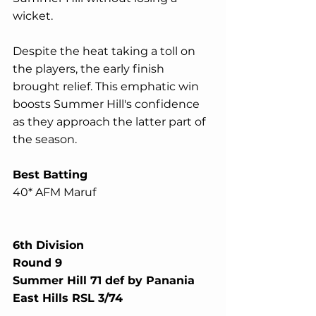
wicket.
Despite the heat taking a toll on 
the players, the early finish 
brought relief. This emphatic win 
boosts Summer Hill's confidence 
as they approach the latter part of 
the season.
Best Batting
40* AFM Maruf
6th Division
Round 9
Summer Hill 71 def by Panania 
East Hills RSL 3/74