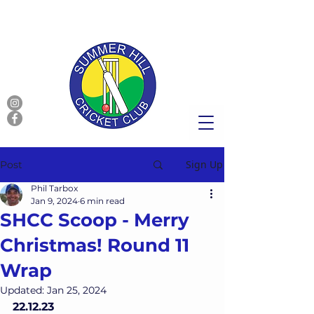
Sign Up
Post
Phil Tarbox
Jan 9, 2024
6 min read
SHCC Scoop - Merry
Christmas! Round 11
Wrap
Updated:
Jan 25, 2024
22.12.23